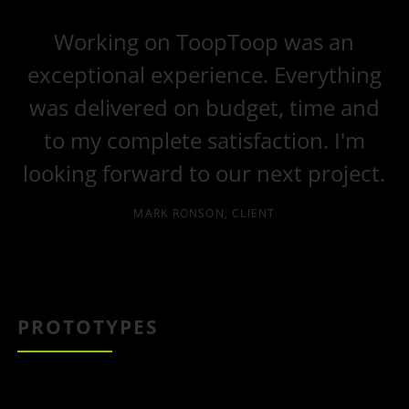
Working on ToopToop was an
exceptional experience. Everything
was delivered on budget, time and
to my complete satisfaction. I'm
looking forward to our next project.
MARK RONSON, CLIENT
PROTOTYPES