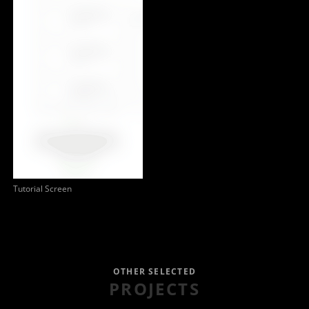
Tutorial Screen
OTHER SELECTED
PROJECTS