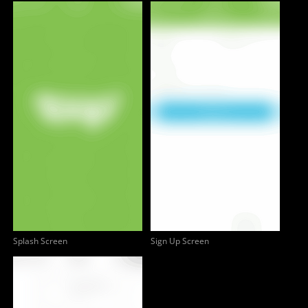
Splash Screen
Sign Up Screen