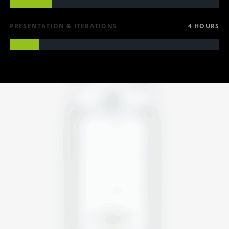
PRESENTATION & ITERATIONS
4 HOURS