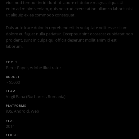
eiusmod tempor incididunt ut labore et dolore magna aliqua. Ut
enim ad minim veniam, quis nostrud exercitation ullamco laboris nisi
ut aliquip ex ea commodo consequat.
Duis aute irure dolor in reprehenderit in voluptate velit esse cillum
dolore eu fugiat nulla pariatur. Excepteur sint occaecat cupidatat non
proident, sunt in culpa qui officia deserunt mollit anim id est
laborum.
TOOLS
Pen + Paper, Adobe Illustrator
BUDGET
~ $5000
TEAM
Virgil Pana (Bucharest, Romania)
PLATFORMS
iOS, Android, Web
YEAR
2014
CLIENT