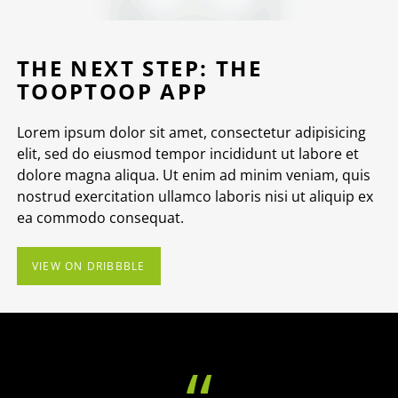
THE NEXT STEP: THE
TOOPTOOP APP
Lorem ipsum dolor sit amet, consectetur adipisicing
elit, sed do eiusmod tempor incididunt ut labore et
dolore magna aliqua. Ut enim ad minim veniam, quis
nostrud exercitation ullamco laboris nisi ut aliquip ex
ea commodo consequat.
VIEW ON DRIBBBLE