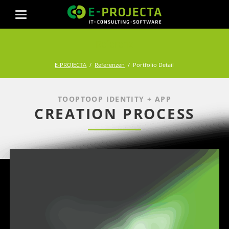
Referenz
E-PROJECTA
Referenzen
Portfolio Detail
TOOPTOOP IDENTITY + APP
CREATION PROCESS