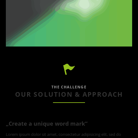
THE CHALLENGE
OUR SOLUTION & APPROACH
„Create a unique word mark“
Lorem ipsum dolor sit amet, consectetur adipisicing elit, sed do