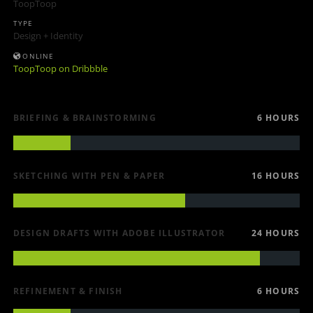
ToopToop
TYPE
Design + Identity
ONLINE
ToopToop on Dribbble
BRIEFING & BRAINSTORMING
6 HOURS
SKETCHING WITH PEN & PAPER
16 HOURS
DESIGN DRAFTS WITH ADOBE ILLUSTRATOR
24 HOURS
REFINEMENT & FINISH
6 HOURS