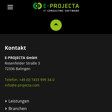
Kontakt
E-PROJECTA GmbH
Rosenfelder Straße 3
72336 Balingen
Telefon: +49 (0) 7433 999 34-0
info@e-projecta.com
Leistungen
Branchen