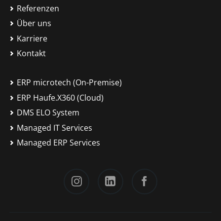
Referenzen
Über uns
Karriere
Kontakt
ERP microtech (On-Premise)
ERP Haufe.X360 (Cloud)
DMS ELO System
Managed IT Services
Managed ERP Services
Instagram
LinkedIn
Facebook