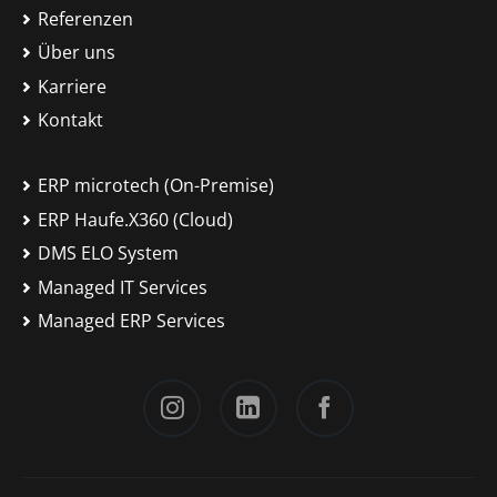
Referenzen
Über uns
Karriere
Kontakt
ERP microtech (On-Premise)
ERP Haufe.X360 (Cloud)
DMS ELO System
Managed IT Services
Managed ERP Services
Instagram
LinkedIn
Facebook