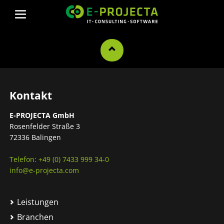
Kontakt
E-PROJECTA GmbH
Rosenfelder Straße 3
72336 Balingen
Telefon: +49 (0) 7433 999 34-0
info@e-projecta.com
Leistungen
Branchen