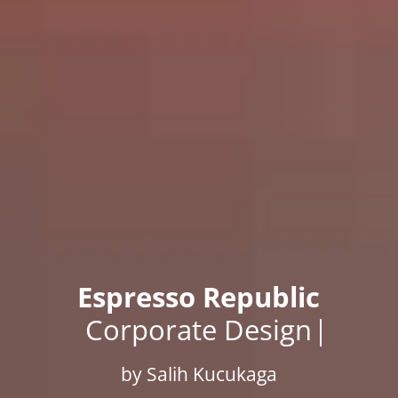
Espresso Republic
Espresso Republic
Corporate Design
Corporate Design
by Salih Kucukaga