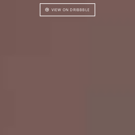
VIEW ON DRIBBBLE