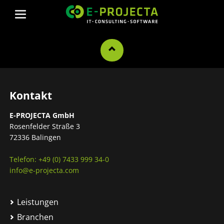
Kontakt
E-PROJECTA GmbH
Rosenfelder Straße 3
72336 Balingen
Telefon: +49 (0) 7433 999 34-0
info@e-projecta.com
Leistungen
Branchen