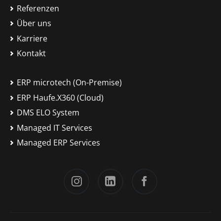
Referenzen
Über uns
Karriere
Kontakt
ERP microtech (On-Premise)
ERP Haufe.X360 (Cloud)
DMS ELO System
Managed IT Services
Managed ERP Services
Instagram
LinkedIn
Facebook